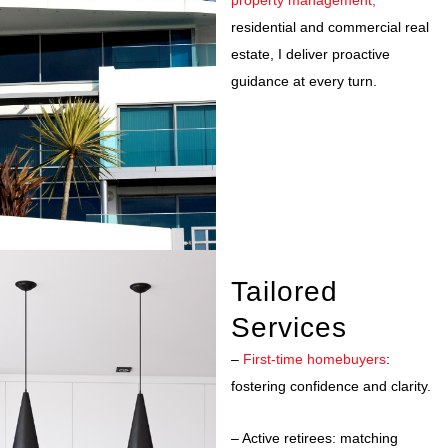
property management,
residential and commercial real
estate, I deliver proactive
guidance at every turn.
Tailored
Services
–
First-time homebuyers
:
fostering confidence and clarity.
– Active retirees: matching