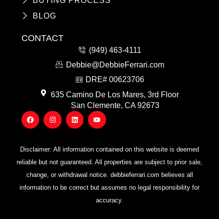
BUYING PROCESS
BLOG
CONTACT
(949) 463-4111
Debbie@DebbieFerrari.com
DRE# 00623706
635 Camino De Los Mares, 3rd Floor
San Clemente, CA 92673
F
I
L
Y
a
n
i
o
c
s
n
u
e
t
k
t
b
a
e
u
o
g
d
b
Disclaimer: All information contained on this website is deemed
o
r
i
e
k
a
n
reliable but not guaranteed. All properties are subject to prior sale,
m
change, or withdrawal notice. debbieferrari.com believes all
information to be correct but assumes no legal responsibility for
accuracy.