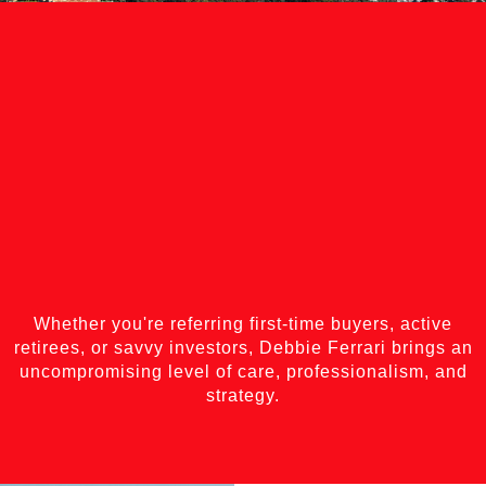
Whether you're referring first-time buyers, active
retirees, or savvy investors, Debbie Ferrari brings an
uncompromising level of care, professionalism, and
strategy.