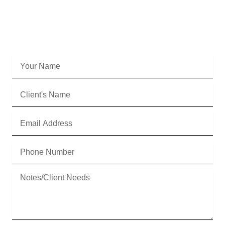
Fill out the form below, and we'll be in touch
ASAP to start the courteous handoff.
Your
Name
Client's
Name
Email
Address
Phone
Number
Message