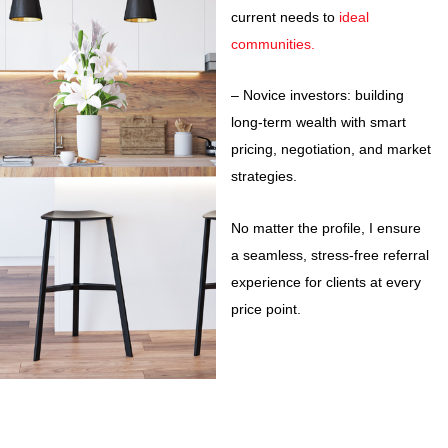
current needs to
ideal
communities.
– Novice investors: building
long-term wealth with smart
pricing, negotiation, and market
strategies.
No matter the profile, I ensure
a seamless, stress-free referral
experience for clients at every
price point.