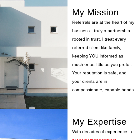
My Mission
Referrals are at the heart of my
business—truly a partnership
rooted in trust. I treat every
referred client like family,
keeping YOU informed as
much or as little as you prefer.
Your reputation is safe, and
your clients are in
compassionate, capable hands.
My Expertise
With decades of experience in