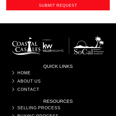
SUBMIT REQUEST
QUICK LINKS
HOME
ABOUT US
CONTACT
RESOURCES
SELLING PROCESS